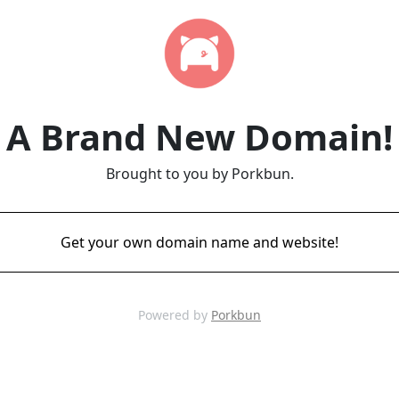
A Brand New Domain!
Brought to you by Porkbun.
Get your own domain name and website!
Powered by
Porkbun